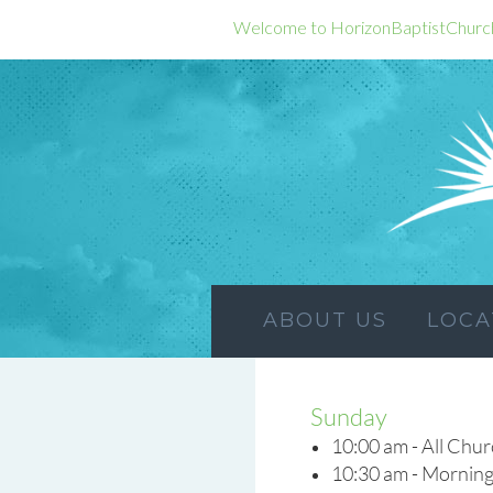
Welcome to HorizonBaptistChurc
ABOUT US
LOCA
Sunday
10:00 am - All Chu
10:30 am - Morning