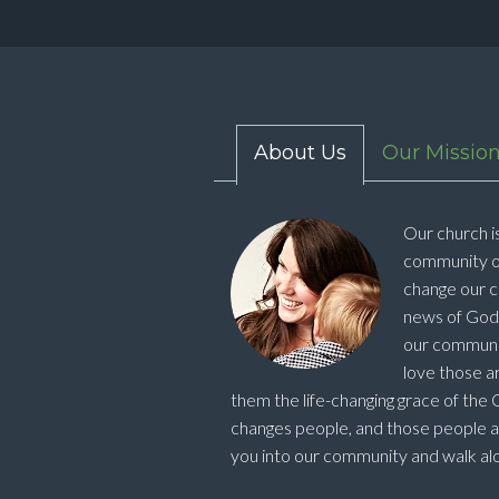
About Us
Our Missio
Our church is
community o
change our c
news of God's
our community
love those ar
them the life-changing grace of the Ch
changes people, and those people 
you into our community and walk alo