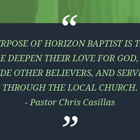
RPOSE OF HORIZON BAPTIST IS 
E DEEPEN THEIR LOVE FOR GOD
DE OTHER BELIEVERS, AND SERV
THROUGH THE LOCAL CHURCH.
- Pastor Chris Casillas