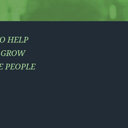
TO HELP
, GROW
E PEOPLE