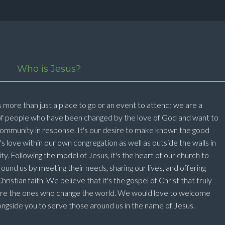
n
Who is Jesus?
 more than just a place to go or an event to attend; we are a
f people who have been changed by the love of God and want to
ommunity in response. It's our desire to make known the good
 love within our own congregation as well as outside the walls in
. Following the model of Jesus, it's the heart of our church to
ound us by meeting their needs, sharing our lives, and offering
ristian faith. We believe that it's the gospel of Christ that truly
are the ones who change the world. We would love to welcome
ngside you to serve those around us in the name of Jesus.