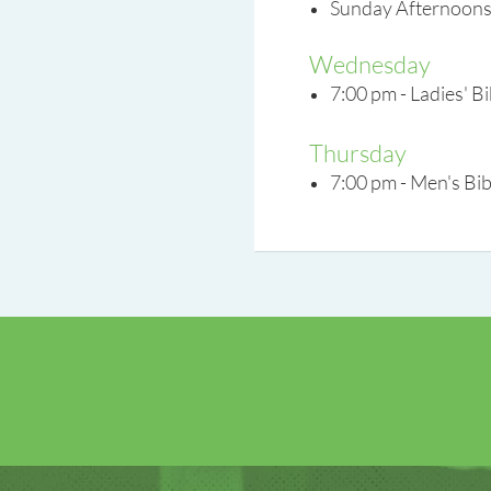
Sunday Afternoons 
Wednesday
7:00 pm - Ladies' B
Thursday
7:00 pm - Men's Bib