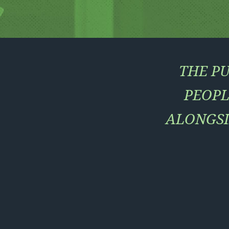
THE PU
PEOPL
ALONGSI