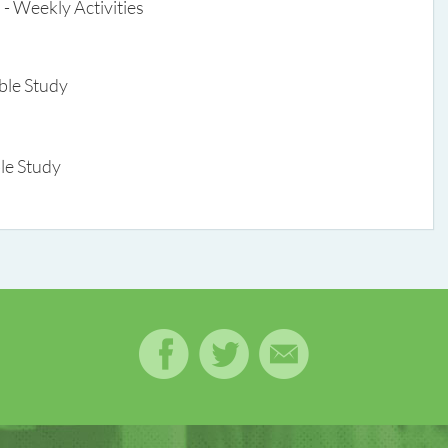
- Weekly Activities
ible Study
le Study